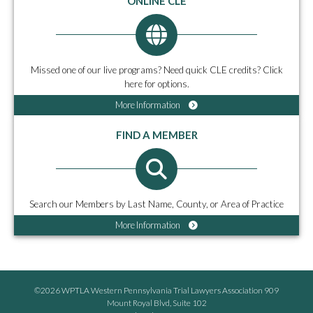
ONLINE CLE
Missed one of our live programs? Need quick CLE credits? Click
here for options.
More Information
FIND A MEMBER
Search our Members by Last Name, County, or Area of Practice
More Information
©2026 WPTLA Western Pennsylvania Trial Lawyers Association 909
Mount Royal Blvd, Suite 102