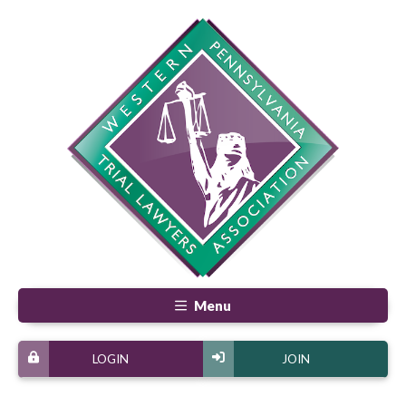
Menu
LOGIN
JOIN