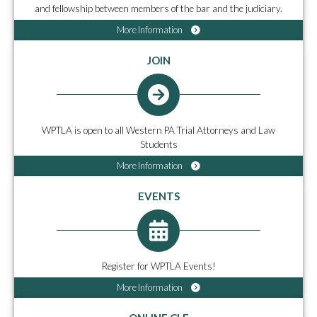
and fellowship between members of the bar and the judiciary.
More Information
JOIN
WPTLA is open to all Western PA Trial Attorneys and Law
Students
More Information
EVENTS
Register for WPTLA Events!
More Information