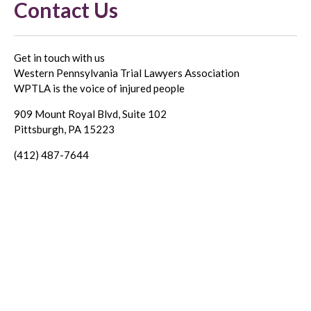
Contact Us
Get in touch with us
Western Pennsylvania Trial Lawyers Association
WPTLA is the voice of injured people
909 Mount Royal Blvd, Suite 102
Pittsburgh, PA 15223
(412) 487-7644