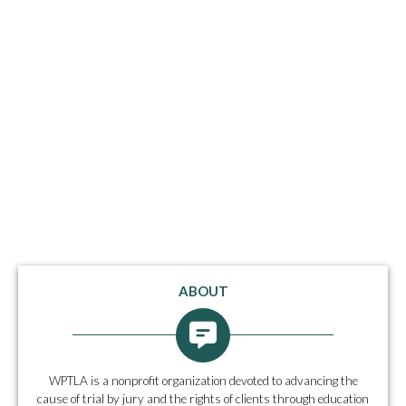
ABOUT
WPTLA is a nonprofit organization devoted to advancing the
cause of trial by jury and the rights of clients through education