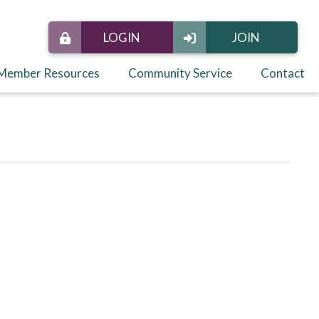
LOGIN
JOIN
Member Resources
Community Service
Contact