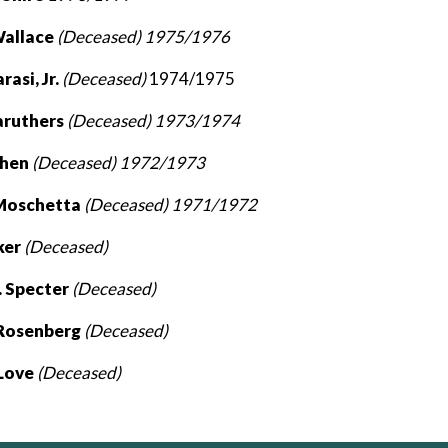
Wallace
(Deceased) 1975/1976
rasi, Jr.
(Deceased)
1974/1975
aruthers
(Deceased) 1973/1974
ohen
(Deceased) 1972/1973
 Moschetta
(Deceased) 1971/1972
ker
(Deceased)
 Specter
(Deceased)
 Rosenberg
(Deceased)
 Love
(Deceased)