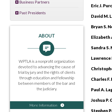
Business Partners
Eric J. Pu
Past Presidents
David M. 
Bryan S. N
ABOUT
E
lizabeth
Sandra S.
Lawrence 
WPTLA is a nonprofit organization
devoted to advancing the cause of
Christophe
trial by jury and the rights of clients
through education and fellowship
Charles F.
between members of the bar and
the judiciary.
Paul A. L
Joshua P. 
More Information
Stephen P