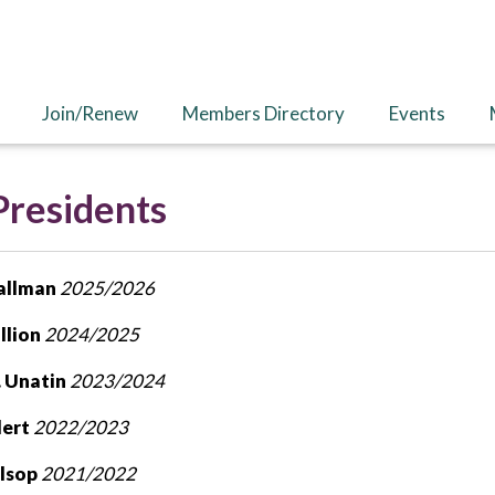
Join/Renew
Members Directory
Events
Presidents
Tallman
2025/2026
llion
2024/2025
. Unatin
2023/2024
dert
2022/2023
ilsop
2021/2022