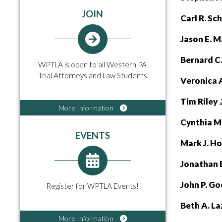
JOIN
Carl R. Sc
Jason E. 
Bernard C
WPTLA is open to all Western PA
Trial Attorneys and Law Students
Veronica A
Tim Riley
More Information
Cynthia M
EVENTS
Mark J. H
Jonathan 
John P. G
Register for WPTLA Events!
Beth A. L
More Information