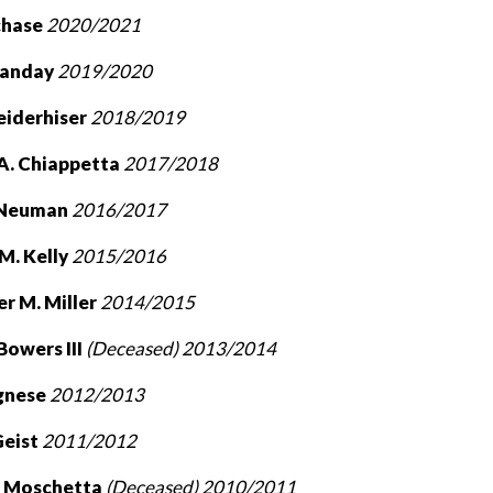
rchase
2020/2021
Landay
2019/2020
eiderhiser
2018/2019
 A. Chiappetta
2017/2018
 Neuman
2016/2017
M. Kelly
2015/2016
r M. Miller
2014/2015
 Bowers III
(Deceased) 2013/2014
agnese
2012/2013
Geist
2011/2012
. Moschetta
(Deceased)
2010/2011