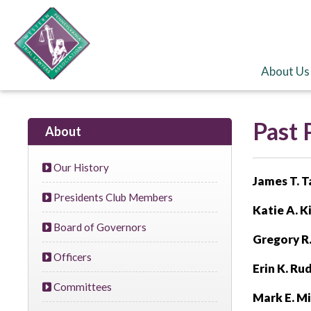
About Us
Past 
About
Our History
James T. 
Presidents Club Members
Katie A. Ki
Board of Governors
Gregory R
Officers
Erin K. Ru
Committees
Mark E. M