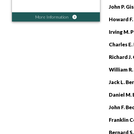
John P. G
More Information
Howard F.
Irving M. 
Charles E.
Richard J.
William R.
Jack L. Be
Daniel M. 
John F. Be
Franklin C
Bernard S.