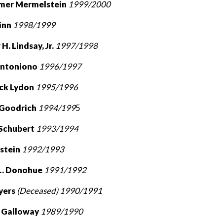
mer Mermelstein
1999/2000
uinn
1998/1999
H. Lindsay, Jr.
1997/1998
Antoniono
1996/1997
ick Lydon
1995/1996
. Goodrich
1994/199
5
 Schubert
1993/1994
dstein
1992/1993
 L. Donohue
1991/1992
eyers
(Deceased) 1990/1991
. Galloway
1989/1990