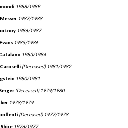
ismondi
1988/1989
 Messer
1987/1988
Portnoy
1986/1987
 Evans
1985/1986
 Catalano
1983/1984
 Caroselli
(Deceased) 1981/1982
rgstein
1980/1981
Berger
(Deceased) 1979/1980
cker
1978/1979
onflenti
(Deceased) 1977/1978
 Shire
1976/1977