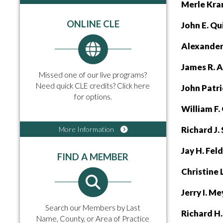
Merle Kra
ONLINE CLE
John E. Q
Alexander 
James R. 
Missed one of our live programs?
Need quick CLE credits? Click here
John Patr
for options.
William F
Richard J.
More Information
Jay H. Fel
FIND A MEMBER
Christine
Jerry I. M
Search our Members by Last
Richard H
Name, County, or Area of Practice