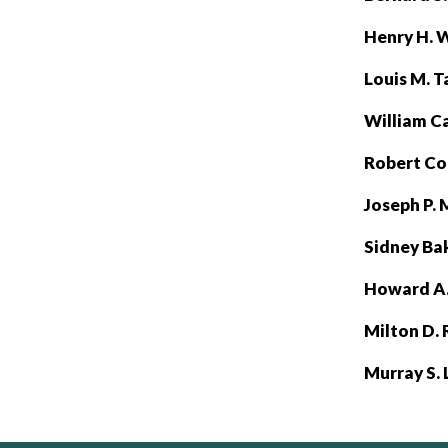
Henry H. 
Louis M. Ta
William C
Robert C
Joseph P.
Sidney Ba
Howard A.
Milton D.
Murray S.