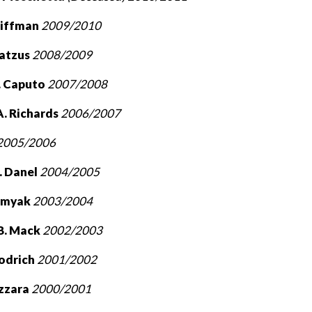
hiffman
2009/2010
Matzus
2008/2009
. Caputo
2007/2008
. Richards
2006/2007
2005/2006
. Danel
2004/2005
omyak
2003/2004
B. Mack
2002/2003
oodrich
2001/2002
azzara
2000/2001