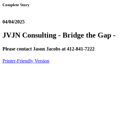
Complete Story
04/04/2025
JVJN Consulting - Bridge the Gap -
Please contact Jason Jacobs at 412-841-7222
Printer-Friendly Version